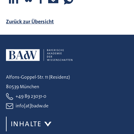
Zurück zur Übersicht
Alfons-Goppel-Str. 11 (Residenz)
80539 München
+49 89 23031-0
info[at]badw.de
INHALTE