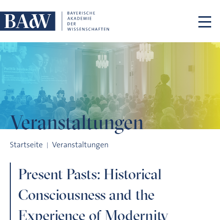
Navigation überspringen
Veranstaltungen
Present Pasts: Historical Consciousness and the Experience 
Startseite
Veranstaltungen
Present Pasts: Historical
Consciousness and the
Experience of Modernity