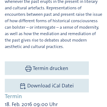
whenever the past erupts in the present in literary
and cultural artefacts. Representations of
encounters between past and present raise the issue
of how different forms of historical consciousness
can bolster – or interrogate – a sense of modernity,
as well as how the mediation and remediation of
the past gives rise to debates about modern
aesthetic and cultural practices.
Termin drucken
Download iCal Datei
Termin
18. Feb. 2016 09:00 Uhr