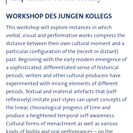
WORKSHOP DES JUNGEN KOLLEGS
This workshop will explore instances in which
verbal, visual and performative works compress the
distance between their own cultural moment and a
particular configuration of the (recent or distant)
past. Beginning with the early modern emergence of
a sophisticated, differentiated sense of historical
periods, writers and other cultural producers have
experimented with mixing elements of different
periods. Textual and material artefacts that (self-
reflexively) imitate past styles can upset concepts of
the linear, chronological progress of time and
produce a heightened temporal self-awareness.
Cultural forms of reenactment as well as various
kinds of bodily and oral performances – on the