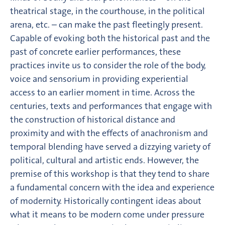
theatrical stage, in the courthouse, in the political
arena, etc. – can make the past fleetingly present.
Capable of evoking both the historical past and the
past of concrete earlier performances, these
practices invite us to consider the role of the body,
voice and sensorium in providing experiential
access to an earlier moment in time. Across the
centuries, texts and performances that engage with
the construction of historical distance and
proximity and with the effects of anachronism and
temporal blending have served a dizzying variety of
political, cultural and artistic ends. However, the
premise of this workshop is that they tend to share
a fundamental concern with the idea and experience
of modernity. Historically contingent ideas about
what it means to be modern come under pressure