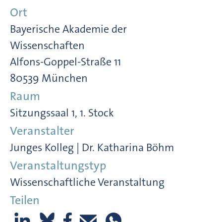
Ort
Bayerische Akademie der
Wissenschaften
Alfons-Goppel-Straße 11
80539 München
Raum
Sitzungssaal 1, 1. Stock
Veranstalter
Junges Kolleg | Dr. Katharina Böhm
Veranstaltungstyp
Wissenschaftliche Veranstaltung
Teilen