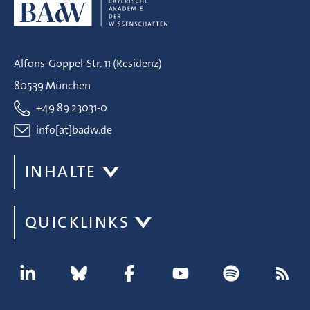
Alfons-Goppel-Str. 11 (Residenz)
80539 München
+49 89 23031-0
info[at]badw.de
INHALTE
QUICKLINKS