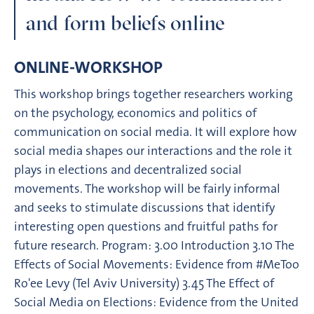
and form beliefs online
ONLINE-WORKSHOP
This workshop brings together researchers working
on the psychology, economics and politics of
communication on social media. It will explore how
social media shapes our interactions and the role it
plays in elections and decentralized social
movements. The workshop will be fairly informal
and seeks to stimulate discussions that identify
interesting open questions and fruitful paths for
future research. Program: 3.00 Introduction 3.10 The
Effects of Social Movements: Evidence from #MeToo
Ro'ee Levy (Tel Aviv University) 3.45 The Effect of
Social Media on Elections: Evidence from the United