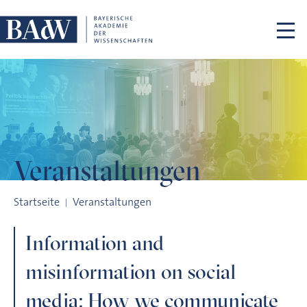
Navigation überspringen
Veranstaltungen
Information and misinformation on social media: How we co
Startseite
Veranstaltungen
Information and
misinformation on social
media: How we communicate