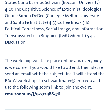
States Carlo Rasmus Schwarz (Bocconi University)
4.20 The Cognitive Science of Extremist Ideologies
Online Simon DeDeo (Carnegie Mellon University
and Santa Fe Institute) 4.55 Coffee Break 5.10
Political Correctness, Social Image, and Information
Transmission Luca Braghieri (LMU Munich) 5.45
Discussion
The workshop will take place online and everybody
is welcome. If you would like to attend, then please
send an email with the subject line "I will attend the
BAdW workshop" to schwardmann@cmu.edu and
use the following zoom link to join the event:
cmu.zoom.us/j/92312988376