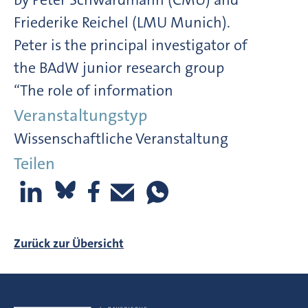
Friederike Reichel (LMU Munich).
Peter is the principal investigator of
the BAdW junior research group
“The role of information
Veranstaltungstyp
Wissenschaftliche Veranstaltung
Teilen
Zurück zur Übersicht