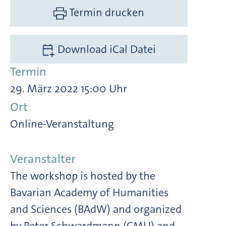
Termin drucken
Download iCal Datei
Termin
29. März 2022 15:00 Uhr
Ort
Online-Veranstaltung
Veranstalter
The workshop is hosted by the
Bavarian Academy of Humanities
and Sciences (BAdW) and organized
by Peter Schwardmann (CMU) and