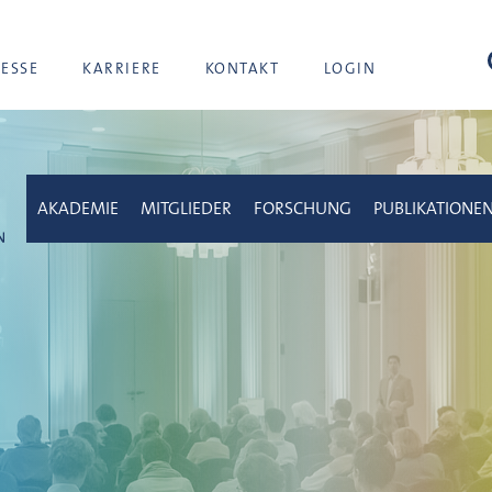
Suc
RESSE
KARRIERE
KONTAKT
LOGIN
AKADEMIE
MITGLIEDER
FORSCHUNG
PUBLIKATIONE