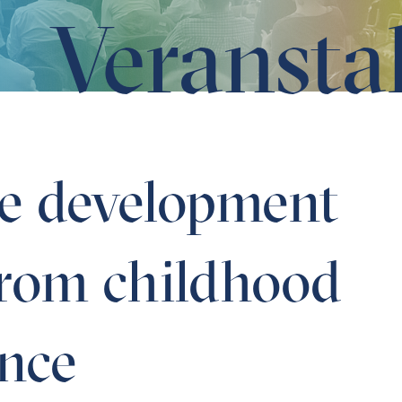
Veransta
m childhood to adolescence
he development
 from childhood
ence