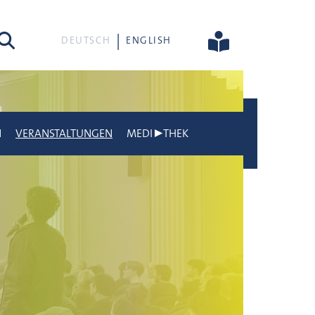
he
DEUTSCH
ENGLISH
N
VERANSTALTUNGEN
MEDI▶THEK