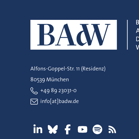
Alfons-Goppel-Str. 11 (Residenz)
80539 München
+49 89 23031-0
info[at]badw.de