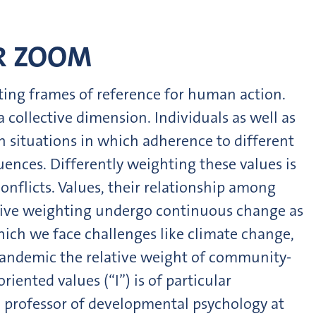
ER ZOOM
ting frames of reference for human action.
 collective dimension. Individuals as well as
h situations in which adherence to different
uences. Differently weighting these values is
onflicts. Values, their relationship among
ective weighting undergo continuous change as
which we face challenges like climate change,
pandemic the relative weight of community-
riented values (“I”) is of particular
 professor of developmental psychology at