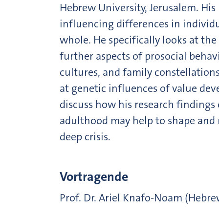
Hebrew University, Jerusalem. His 
influencing differences in individu
whole. He specifically looks at t
further aspects of prosocial behav
cultures, and family constellatio
at genetic influences of value dev
discuss how his research findings
adulthood may help to shape and r
deep crisis.
Vortragende
Prof. Dr. Ariel Knafo-Noam (Hebre