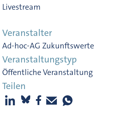
Livestream
Veranstalter
Ad-hoc-AG Zukunftswerte
Veranstaltungstyp
Öffentliche Veranstaltung
Teilen