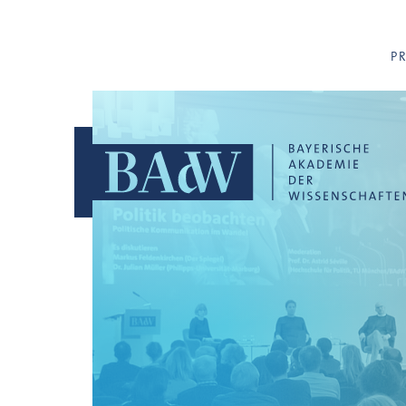
Navigation überspringen
P