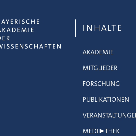
INHALTE
AKADEMIE
MITGLIEDER
FORSCHUNG
PUBLIKATIONEN
VERANSTALTUNGE
MEDI▶THEK