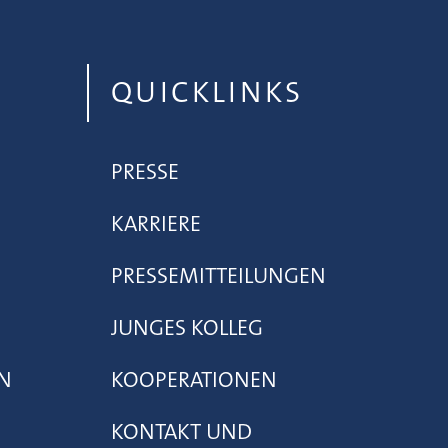
QUICKLINKS
PRESSE
KARRIERE
PRESSEMITTEILUNGEN
JUNGES KOLLEG
N
KOOPERATIONEN
KONTAKT UND