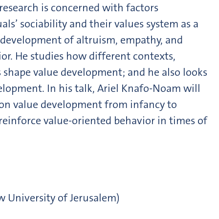
research is concerned with factors
als’ sociability and their values system as a
he development of altruism, empathy, and
ior. He studies how different contexts,
ns shape value development; and he also looks
elopment. In his talk, Ariel Knafo-Noam will
 on value development from infancy to
einforce value-oriented behavior in times of
w University of Jerusalem)