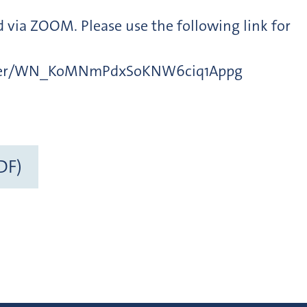
ed via ZOOM. Please use the following link for
ister/WN_KoMNmPdxSoKNW6ciq1Appg
DF)