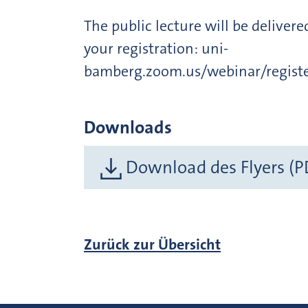
The public lecture will be deliver
your registration: uni-
bamberg.zoom.us/webinar/reg
Downloads
Download des Flyers (P
Zurück zur Übersicht