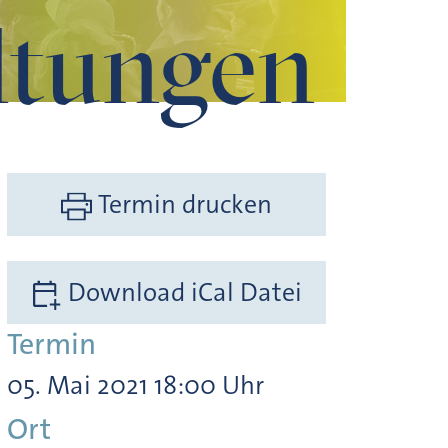
ltungen
Termin drucken
Download iCal Datei
Termin
05. Mai 2021 18:00 Uhr
Ort