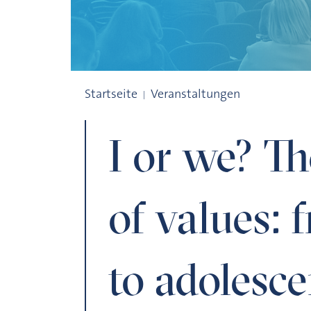
I or we? The development of values: fro
Startseite
Veranstaltungen
I or we? T
of values:
to adolesc