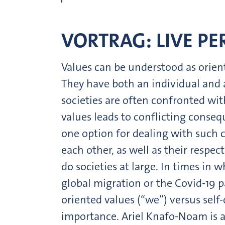
VORTRAG: LIVE P
Values can be understood as orien
They have both an individual and a
societies are often confronted wit
values leads to conflicting conseq
one option for dealing with such c
each other, as well as their resp
do societies at large. In times in 
global migration or the Covid-19 
oriented values (“we”) versus self-o
importance. Ariel Knafo-Noam is a