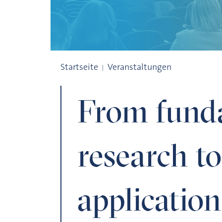
From fundamental research to everyday 
Startseite
Veranstaltungen
From fund
research t
application