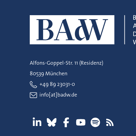
Alfons-Goppel-Str. 11 (Residenz)
80539 München
+49 89 23031-0
info[at]badw.de