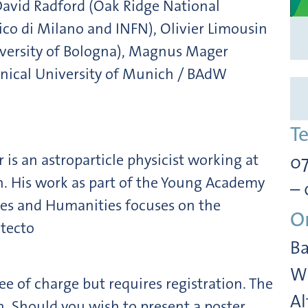
 David Radford (Oak Ridge National
nico di Milano and INFN), Olivier Limousin
niversity of Bologna), Magnus Mager
hnical University of Munich / BAdW
T
is an astroparticle physicist working at
07
h. His work as part of the Young Academy
– 
ces and Humanities focuses on the
O
tecto
Ba
Wi
ee of charge but requires registration. The
Al
. Should you wish to present a poster,