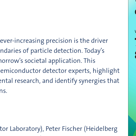
ver-increasing precision is the driver
daries of particle detection. Today’s
orrow’s societal application. This
emiconductor detector experts, highlight
tal research, and identify synergies that
ns.
r Laboratory), Peter Fischer (Heidelberg