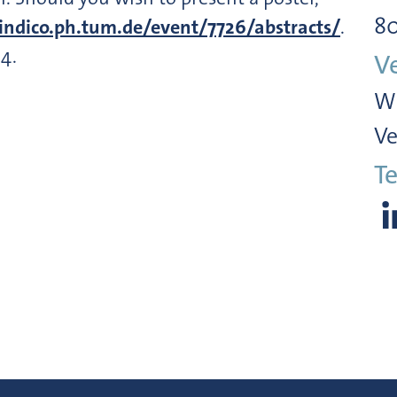
8
indico.ph.tum.de/event/7726/abstracts/
.
4.
V
Wi
Ve
Te