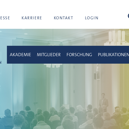
Suc
RESSE
KARRIERE
KONTAKT
LOGIN
AKADEMIE
MITGLIEDER
FORSCHUNG
PUBLIKATIONE