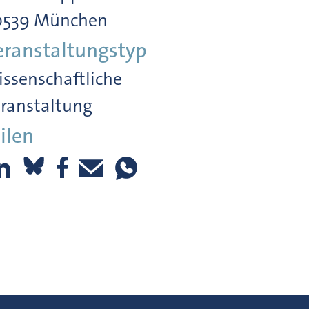
0539 München
eranstaltungstyp
ssenschaftliche
ranstaltung
ilen