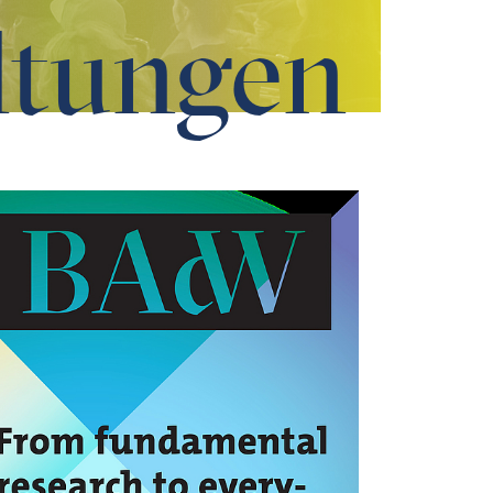
ltungen