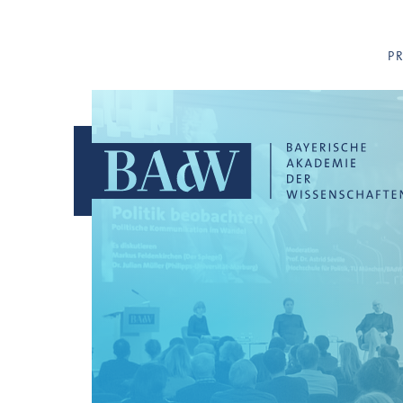
Navigation überspringen
P