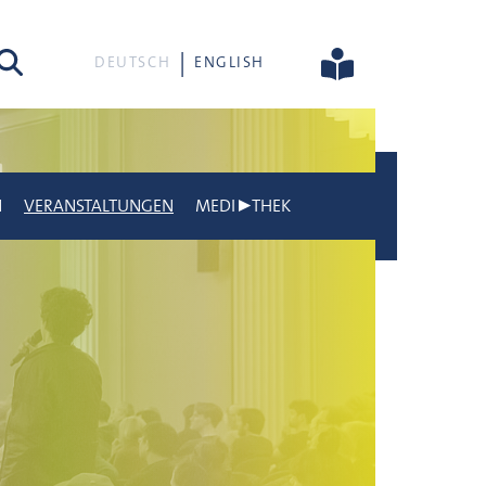
he
DEUTSCH
ENGLISH
N
VERANSTALTUNGEN
MEDI▶THEK