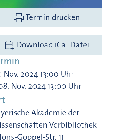
Termin drucken
Download iCal Datei
ermin
. Nov. 2024 13:00 Uhr
08. Nov. 2024 13:00 Uhr
rt
yerische Akademie der
ssenschaften Vorbibliothek
fons-Goppel-Str. 11