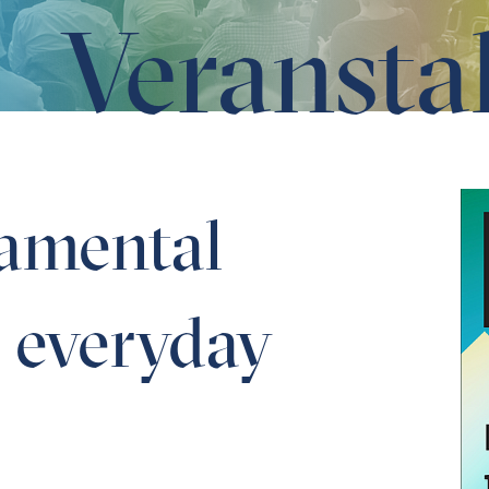
Veransta
application
amental
o everyday