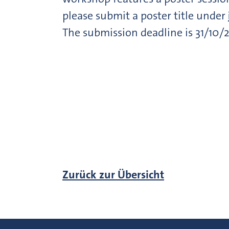
please submit a poster title under
The submission deadline is 31/10/2
Zurück zur Übersicht