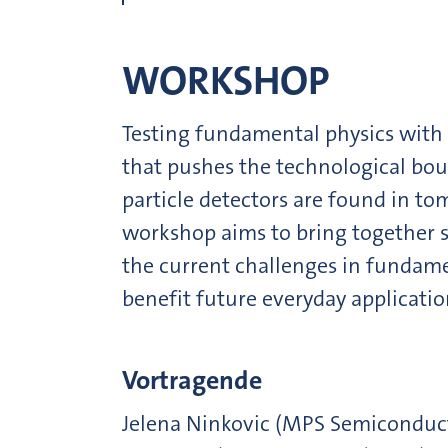
WORKSHOP
Testing fundamental physics with e
that pushes the technological boun
particle detectors are found in tom
workshop aims to bring together s
the current challenges in fundamen
benefit future everyday applicatio
Vortragende
Jelena Ninkovic (MPS Semiconducto