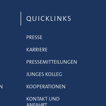
QUICKLINKS
PRESSE
KARRIERE
PRESSEMITTEILUNGEN
JUNGES KOLLEG
N
KOOPERATIONEN
KONTAKT UND
ANFAHRT