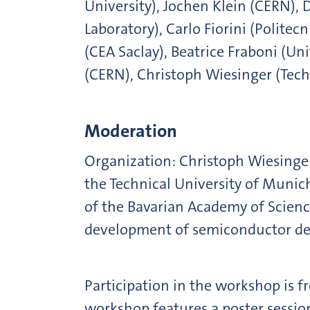
University), Jochen Klein (CERN),
Laboratory), Carlo Fiorini (Politec
(CEA Saclay), Beatrice Fraboni (U
(CERN), Christoph Wiesinger (Tec
Moderation
Organization: Christoph Wiesinger 
the Technical University of Munic
of the Bavarian Academy of Scien
development of semiconductor de
Participation in the workshop is fr
workshop features a poster session