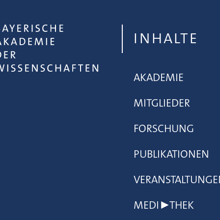
INHALTE
AKADEMIE
MITGLIEDER
FORSCHUNG
PUBLIKATIONEN
VERANSTALTUNGE
MEDI▶THEK