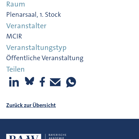
Raum
Plenarsaal, 1. Stock
Veranstalter
MCIR
Veranstaltungstyp
Öffentliche Veranstaltung
Teilen
Zurück zur Übersicht