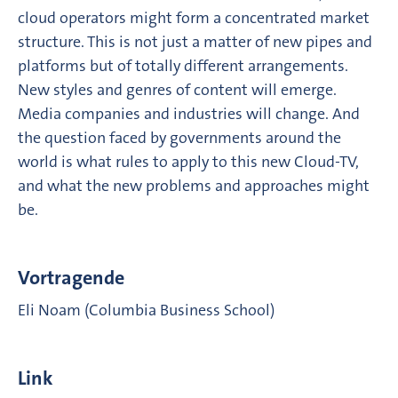
cloud operators might form a concentrated market
structure. This is not just a matter of new pipes and
platforms but of totally different arrangements.
New styles and genres of content will emerge.
Media companies and industries will change. And
the question faced by governments around the
world is what rules to apply to this new Cloud-TV,
and what the new problems and approaches might
be.
Vortragende
Eli Noam (Columbia Business School)
Link