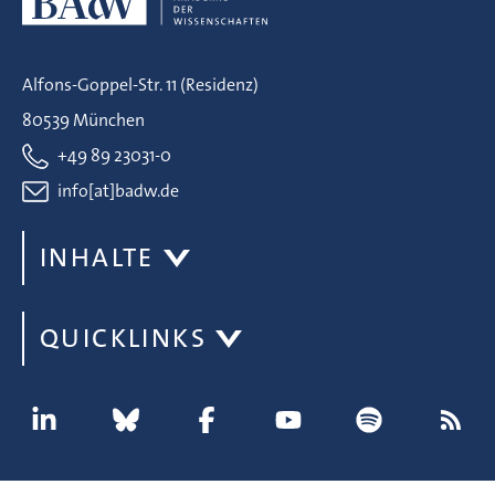
Alfons-Goppel-Str. 11 (Residenz)
80539 München
+49 89 23031-0
info[at]badw.de
INHALTE
QUICKLINKS