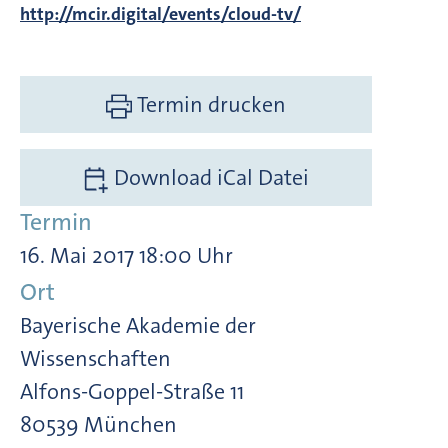
http://mcir.digital/events/cloud-tv/
Termin drucken
Download iCal Datei
Termin
16. Mai 2017 18:00 Uhr
Ort
Bayerische Akademie der
Wissenschaften
Alfons-Goppel-Straße 11
80539 München