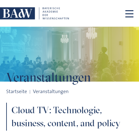
Navigation überspringen
Veranstaltungen
Cloud TV: Technologie, business, content, and policy
Startseite
Veranstaltungen
Cloud TV: Technologie,
business, content, and policy