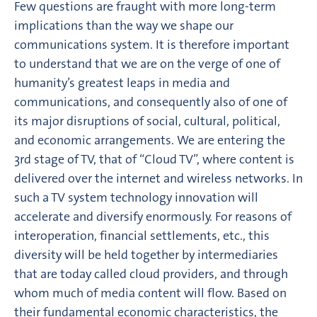
Few questions are fraught with more long-term
implications than the way we shape our
communications system. It is therefore important
to understand that we are on the verge of one of
humanity’s greatest leaps in media and
communications, and consequently also of one of
its major disruptions of social, cultural, political,
and economic arrangements. We are entering the
3rd stage of TV, that of “Cloud TV”, where content is
delivered over the internet and wireless networks. In
such a TV system technology innovation will
accelerate and diversify enormously. For reasons of
interoperation, financial settlements, etc., this
diversity will be held together by intermediaries
that are today called cloud providers, and through
whom much of media content will flow. Based on
their fundamental economic characteristics, the