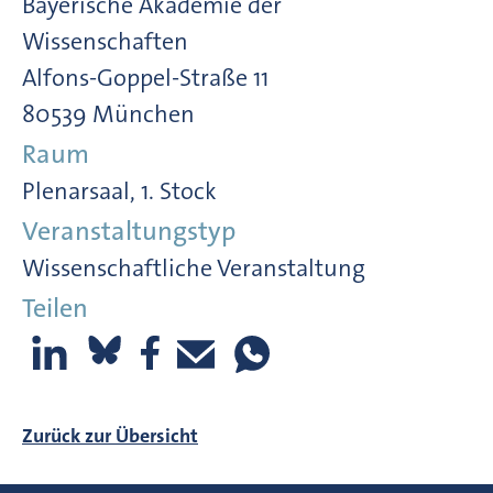
Bayerische Akademie der
Wissenschaften
Alfons-Goppel-Straße 11
80539 München
Raum
Plenarsaal, 1. Stock
Veranstaltungstyp
Wissenschaftliche Veranstaltung
Teilen
Zurück zur Übersicht