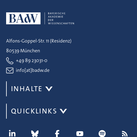
Alfons-Goppel-Str. 11 (Residenz)
80539 München
+49 89 23031-0
info[at]badw.de
INHALTE
QUICKLINKS