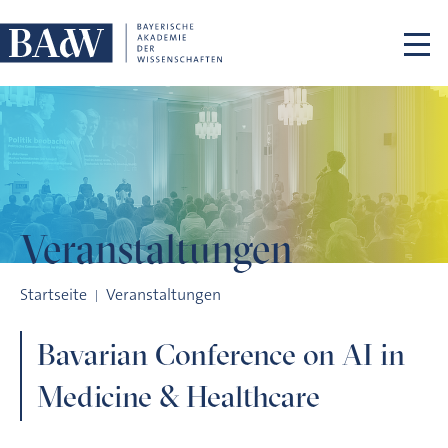
Navigation überspringen
Veranstaltungen
Bavarian Conference on AI in Medicine & Healthcare
Startseite
Veranstaltungen
Bavarian Conference on AI in
Medicine & Healthcare