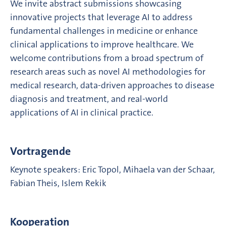
We invite abstract submissions showcasing
innovative projects that leverage AI to address
fundamental challenges in medicine or enhance
clinical applications to improve healthcare. We
welcome contributions from a broad spectrum of
research areas such as novel AI methodologies for
medical research, data-driven approaches to disease
diagnosis and treatment, and real-world
applications of AI in clinical practice.
Vortragende
Keynote speakers: Eric Topol, Mihaela van der Schaar,
Fabian Theis, Islem Rekik
Kooperation