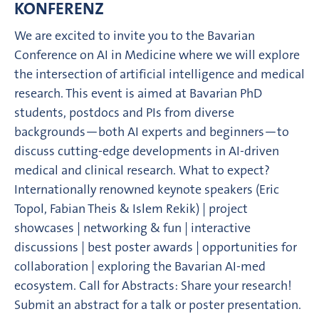
KONFERENZ
We are excited to invite you to the Bavarian
Conference on AI in Medicine where we will explore
the intersection of artificial intelligence and medical
research. This event is aimed at Bavarian PhD
students, postdocs and PIs from diverse
backgrounds—both AI experts and beginners—to
discuss cutting-edge developments in AI-driven
medical and clinical research. What to expect?
Internationally renowned keynote speakers (Eric
Topol, Fabian Theis & Islem Rekik) | project
showcases | networking & fun | interactive
discussions | best poster awards | opportunities for
collaboration | exploring the Bavarian AI-med
ecosystem. Call for Abstracts: Share your research!
Submit an abstract for a talk or poster presentation.