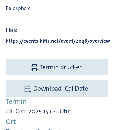
Baiosphere
Link
https://events.hifis.net/event/2048/overview
Termin drucken
Download iCal Datei
Termin
28. Okt. 2025 15:00 Uhr
Ort