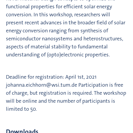
functional properties for efficient solar energy
conversion. In this workshop, researchers will
present recent advances in the broader field of solar
energy conversion ranging from synthesis of
semiconductor nanosystems and heterostructures,
aspects of material stability to fundamental
understanding of (opto)electronic properties.
Deadline for registration: April 1st, 2021
johanna.eichhorn@wsi.tum.de Participation is free
of charge, but registration is required. The workshop
will be online and the number of participants is
limited to 50.
Downloads