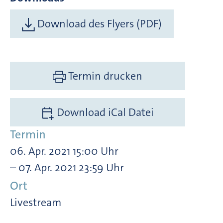
Download des Flyers (PDF)
Termin drucken
Download iCal Datei
Termin
06. Apr. 2021 15:00 Uhr
– 07. Apr. 2021 23:59 Uhr
Ort
Livestream