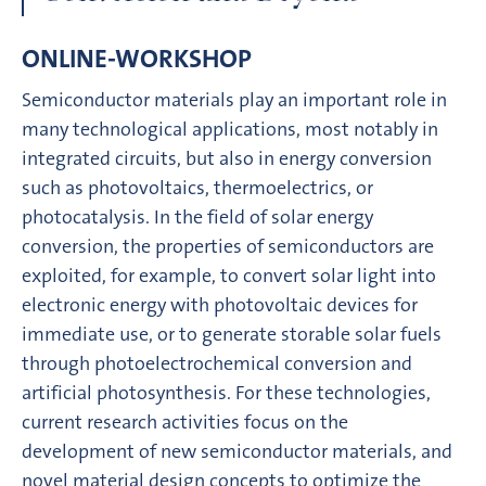
ONLINE-WORKSHOP
Semiconductor materials play an important role in
many technological applications, most notably in
integrated circuits, but also in energy conversion
such as photovoltaics, thermoelectrics, or
photocatalysis. In the field of solar energy
conversion, the properties of semiconductors are
exploited, for example, to convert solar light into
electronic energy with photovoltaic devices for
immediate use, or to generate storable solar fuels
through photoelectrochemical conversion and
artificial photosynthesis. For these technologies,
current research activities focus on the
development of new semiconductor materials, and
novel material design concepts to optimize the