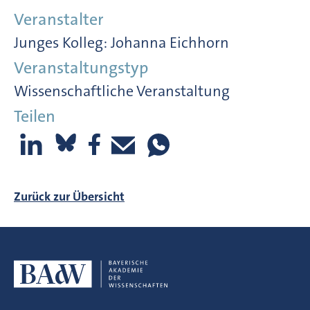
Veranstalter
Junges Kolleg: Johanna Eichhorn
Veranstaltungstyp
Wissenschaftliche Veranstaltung
Teilen
Zurück zur Übersicht