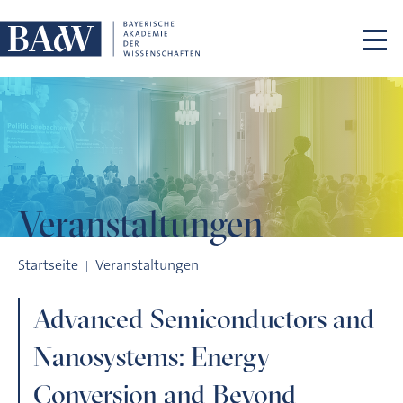
Navigation überspringen
Veranstaltungen
Advanced Semiconductors and Nanosystems: Energy Conver
Startseite
Veranstaltungen
Advanced Semiconductors and
Nanosystems: Energy
Conversion and Beyond