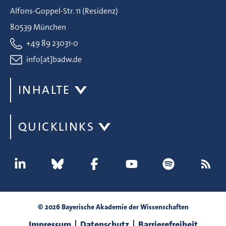
Alfons-Goppel-Str. 11 (Residenz)
80539 München
+49 89 23031-0
info[at]badw.de
INHALTE
QUICKLINKS
© 2026 Bayerische Akademie der Wissenschaften
Impressum
Datenschutz
Barrierefreiheit